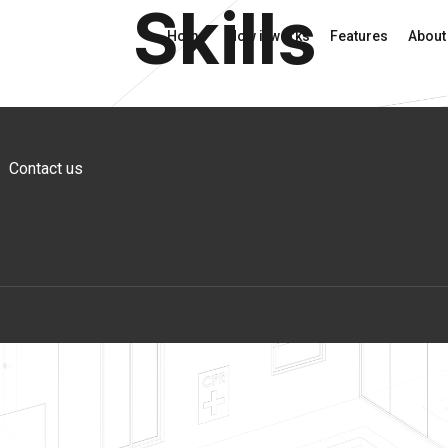
Skills
Home
How it works
Features
About
Contact us