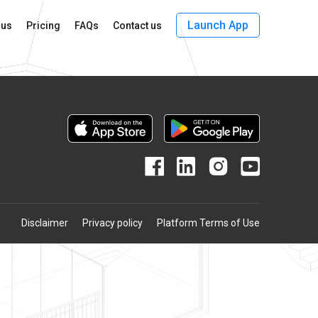
Launch App
 us
Pricing
FAQs
Contact us
Disclaimer
Privacy policy
Platform Terms of Use