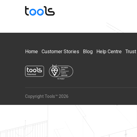
Home
Customer Stories
Blog
Help Centre
Trust
Copyright Tools™ 2026