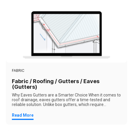
FABRIC
Fabric / Roofing / Gutters / Eaves
(Gutters)
Why Eaves Gutters are a Smarter Choice When it comes to
roof drainage, eaves gutters offer a time-tested and
reliable solution. Unlike box gutters, which require...
Read More