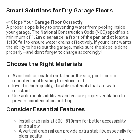
Smart Solutions for Dry Garage Floors
✅
Slope Your Garage Floor Correctly
A proper slope is key to preventing water from pooling inside
your garage. The National Construction Code (NCC) specifies a
minimum of
1.2m clearance in front of the pan
and at least a
1:100 fall
to ensure water drains effectively. If your client wants
the ability to hose out the garage, make sure the slope is done
properly—and don’t forget to charge accordingly!
Choose the Right Materials
Avoid colour-coated metal near the sea, pools, or roof-
mounted pool heating to reduce rust.
Invest in high-quality, durable materials that are water-
resistant.
Use anti-mould additives and ensure proper ventilation to
prevent condensation build-up.
Consider Essential Features
Install grab rails at 800–810mm for better accessibility
and safety.
A vertical grab rail can provide extra stability, especially for
older adults.