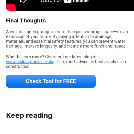
Final Thoughts
A well-designed garage is more than just a storage space—it’s an
extension of your home. By paying attention to drainage,
materials, and essential safety features, you can prevent water
damage, improve longevity, and create a more functional space.
Want to learn more? Check out our latest blog at
www.buildingtools.co/blog
for expert advice on best practices in
construction.
Keep reading