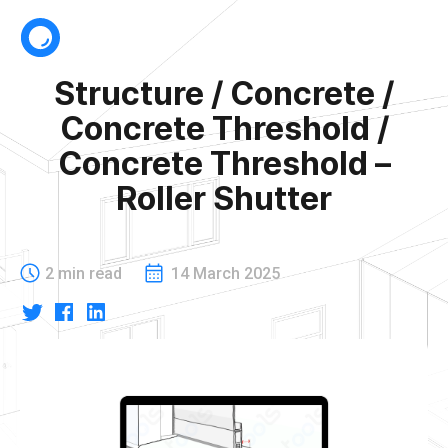
Structure / Concrete /
Concrete Threshold /
Concrete Threshold –
Roller Shutter
2 min read
14 March 2025