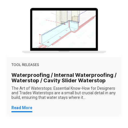
TOOL RELEASES
Waterproofing / Internal Waterproofing /
Waterstop / Cavity Slider Waterstop
The Art of Waterstops: Essential Know-How for Designers
and Trades Waterstops are a small but crucial detail in any
build, ensuring that water stays where it...
Read More