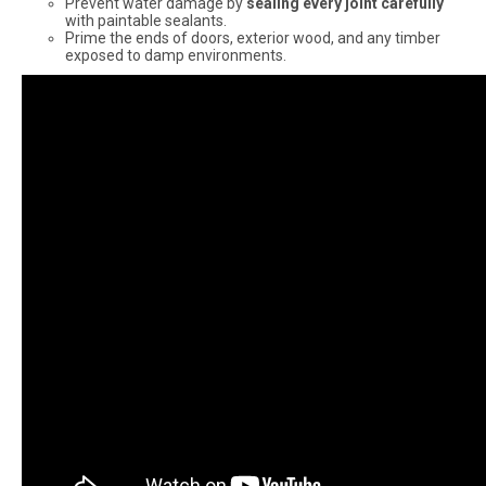
Prevent water damage by
sealing every joint carefully
with paintable sealants.
Prime the ends of doors, exterior wood, and any timber
exposed to damp environments.