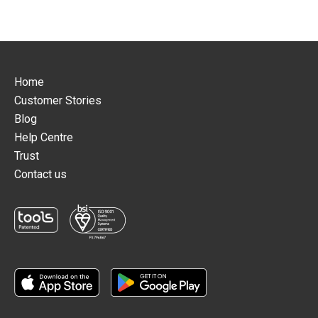
Home
Customer Stories
Blog
Help Centre
Trust
Contact us