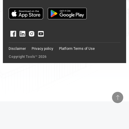
Disclaimer
Privacy policy
Platform Terms of Use
Copyright Tools™ 2026