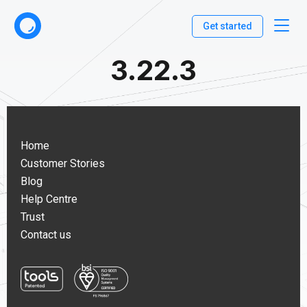
Get started
3.22.3
Home
Customer Stories
Blog
Help Centre
Trust
Contact us