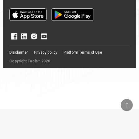
Disclaimer
Privacy policy
Platform Terms of Use
Copyright Tools™ 2026