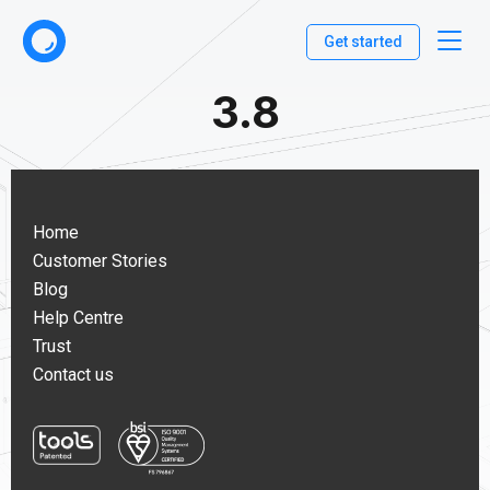
Get started
3.8
Home
Customer Stories
Blog
Help Centre
Trust
Contact us