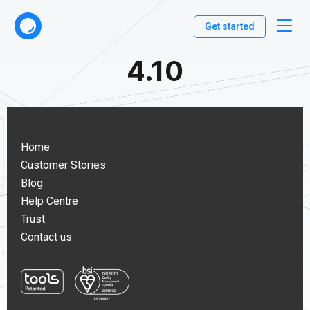
Get started
4.10
Home
Customer Stories
Blog
Help Centre
Trust
Contact us