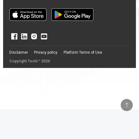
Disclaimer
Privacy policy
Platform Terms of Use
Copyright Tools™ 2026