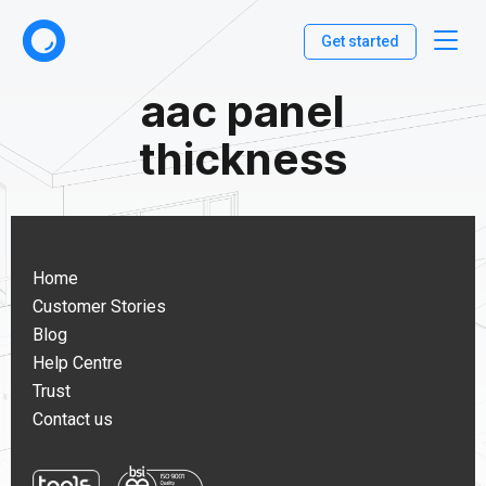
Get started
aac panel
thickness
Home
Customer Stories
Blog
Help Centre
Trust
Contact us