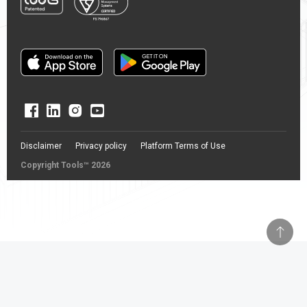
Disclaimer
Privacy policy
Platform Terms of Use
Copyright Tools™ 2026