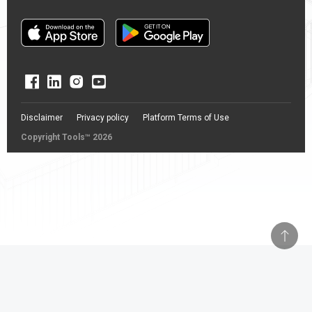
Disclaimer
Privacy policy
Platform Terms of Use
Copyright Tools™ 2026