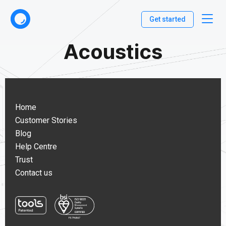
Get started
Acoustics
Home
Customer Stories
Blog
Help Centre
Trust
Contact us