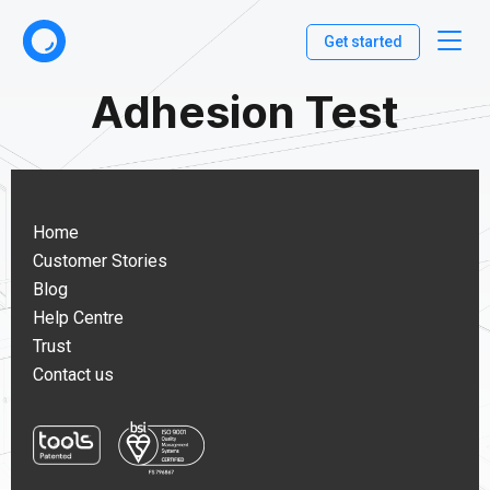
Get started
Adhesion Test
Home
Customer Stories
Blog
Help Centre
Trust
Contact us