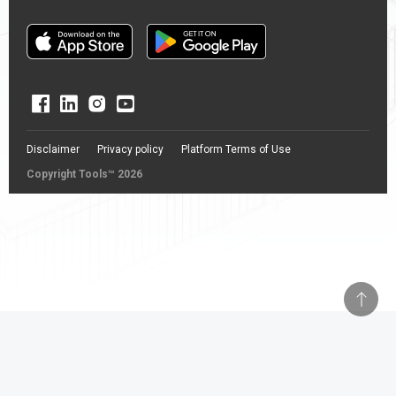
Disclaimer
Privacy policy
Platform Terms of Use
Copyright Tools™ 2026