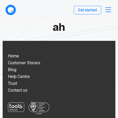
Get started
ah
Home
Customer Stories
Blog
Help Centre
Trust
Contact us