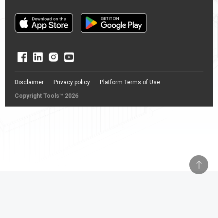
Disclaimer
Privacy policy
Platform Terms of Use
Copyright Tools™ 2026