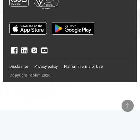
Disclaimer
Privacy policy
Platform Terms of Use
Copyright Tools™ 2026