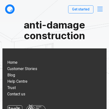
Get started
anti-damage
construction
Home
Customer Stories
Blog
Help Centre
Trust
Contact us