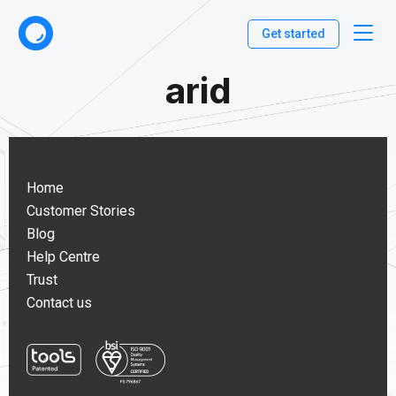
Get started
arid
Home
Customer Stories
Blog
Help Centre
Trust
Contact us