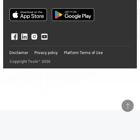
Disclaimer
Privacy policy
Platform Terms of Use
Copyright Tools™ 2026