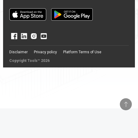
Disclaimer
Privacy policy
Platform Terms of Use
Copyright Tools™ 2026