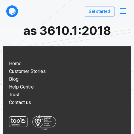
Get started
as 3610.1:2018
Home
Customer Stories
Blog
Help Centre
Trust
Contact us