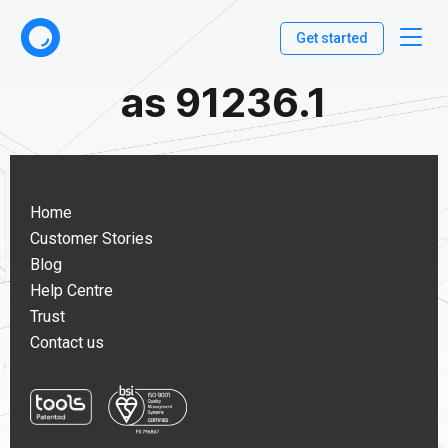
Get started
as 91236.1
Home
Customer Stories
Blog
Help Centre
Trust
Contact us