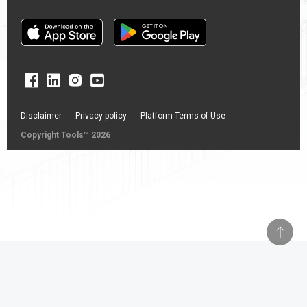
Disclaimer
Privacy policy
Platform Terms of Use
Copyright Tools™ 2026