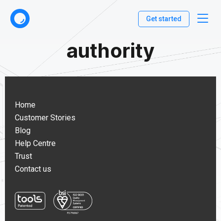
Get started
authority
Home
Customer Stories
Blog
Help Centre
Trust
Contact us