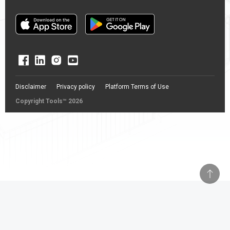
Disclaimer
Privacy policy
Platform Terms of Use
Copyright Tools™ 2026