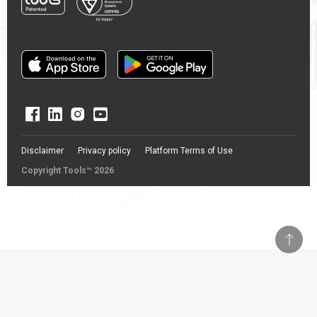
Disclaimer
Privacy policy
Platform Terms of Use
Copyright Tools™ 2026