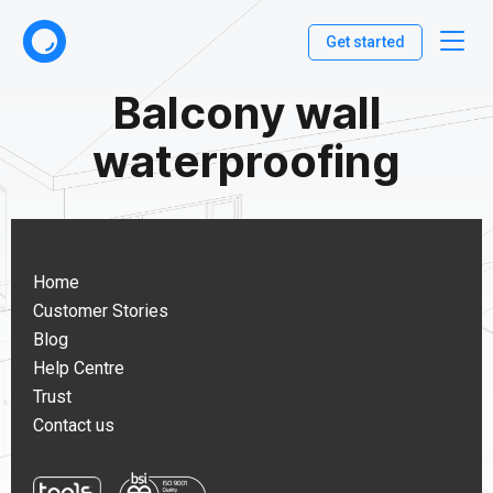
Get started
Balcony wall
waterproofing
Home
Customer Stories
Blog
Help Centre
Trust
Contact us