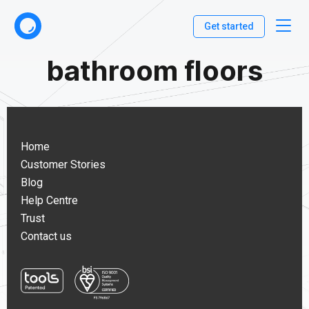
Get started
bathroom floors
Home
Customer Stories
Blog
Help Centre
Trust
Contact us