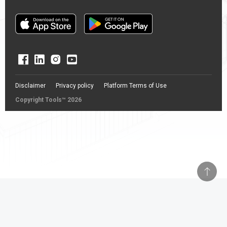
Disclaimer
Privacy policy
Platform Terms of Use
Copyright Tools™ 2026