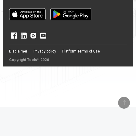
Disclaimer
Privacy policy
Platform Terms of Use
Copyright Tools™ 2026