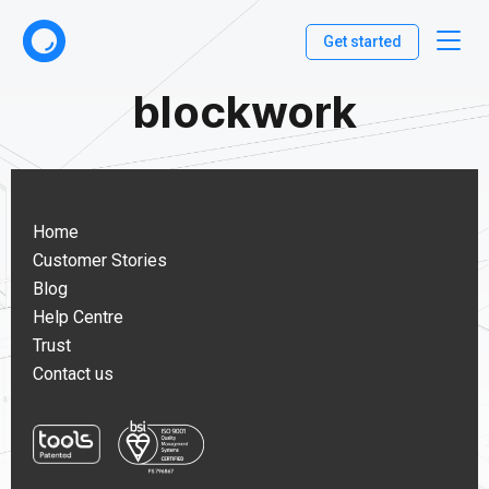
Get started
blockwork
Home
Customer Stories
Blog
Help Centre
Trust
Contact us