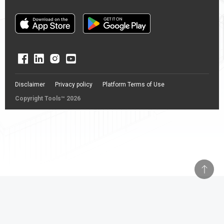
Disclaimer
Privacy policy
Platform Terms of Use
Copyright Tools™ 2026