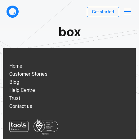
Get started
box
Home
Customer Stories
Blog
Help Centre
Trust
Contact us