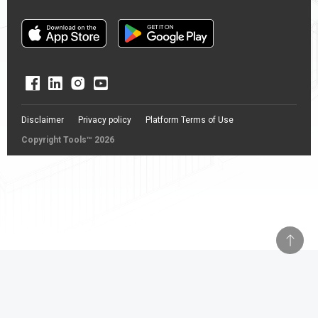
Disclaimer
Privacy policy
Platform Terms of Use
Copyright Tools™ 2026