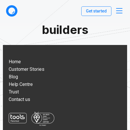
Get started
builders
Home
Customer Stories
Blog
Help Centre
Trust
Contact us