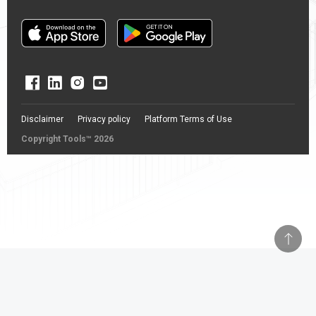
Disclaimer
Privacy policy
Platform Terms of Use
Copyright Tools™ 2026