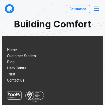
Get started
Building Comfort
Home
Customer Stories
Blog
Help Centre
Trust
Contact us