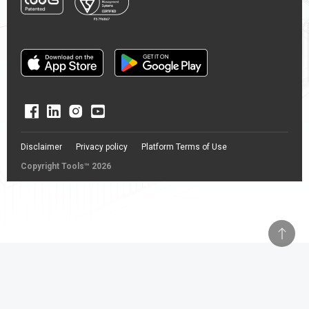
Disclaimer
Privacy policy
Platform Terms of Use
Copyright Tools™ 2026