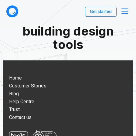
Get started
building design
tools
Home
Customer Stories
Blog
Help Centre
Trust
Contact us