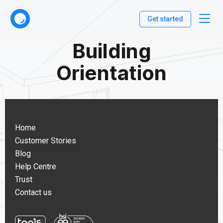
Get started
Building
Orientation
Home
Customer Stories
Blog
Help Centre
Trust
Contact us