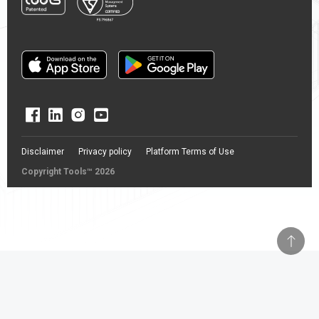
Disclaimer
Privacy policy
Platform Terms of Use
Copyright Tools™ 2026