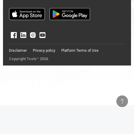
Disclaimer
Privacy policy
Platform Terms of Use
Copyright Tools™ 2026