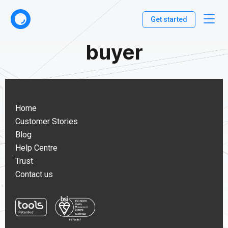
Get started
buyer
Home
Customer Stories
Blog
Help Centre
Trust
Contact us