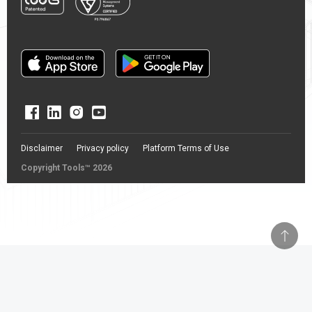
Disclaimer
Privacy policy
Platform Terms of Use
Copyright Tools™ 2026