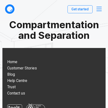
Get started
Compartmentation
and Separation
Home
Customer Stories
Blog
Help Centre
Trust
Contact us