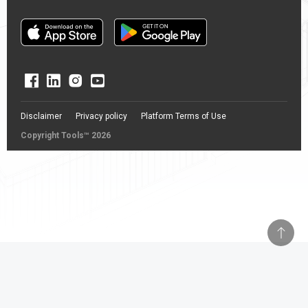
Disclaimer
Privacy policy
Platform Terms of Use
Copyright Tools™ 2026