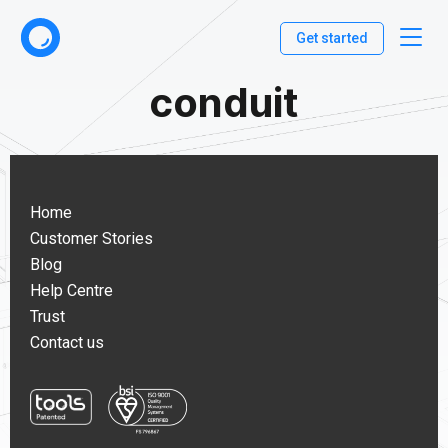
Get started
conduit
Home
Customer Stories
Blog
Help Centre
Trust
Contact us