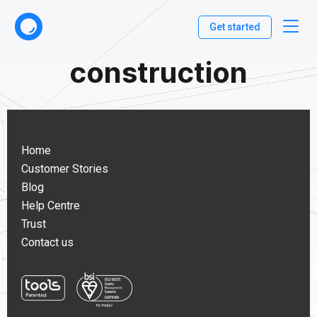
Get started
construction
Home
Customer Stories
Blog
Help Centre
Trust
Contact us