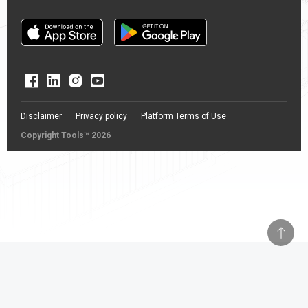
Disclaimer
Privacy policy
Platform Terms of Use
Copyright Tools™ 2026