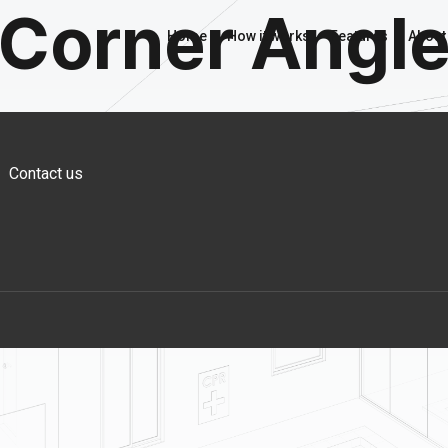
Corner Angl
Home
How it works
Features
About
Contact us