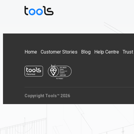
Home
Customer Stories
Blog
Help Centre
Trust
Copyright Tools™ 2026