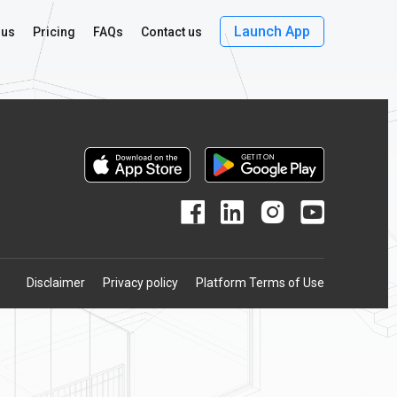
e
Launch App
 us
Pricing
FAQs
Contact us
Disclaimer
Privacy policy
Platform Terms of Use