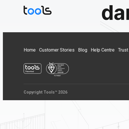
da
Home
Customer Stories
Blog
Help Centre
Trust
Copyright Tools™ 2026