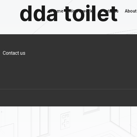
dda toilet
Home
How it works
Features
About
Contact us