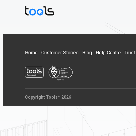
Home
Customer Stories
Blog
Help Centre
Trust
Copyright Tools™ 2026