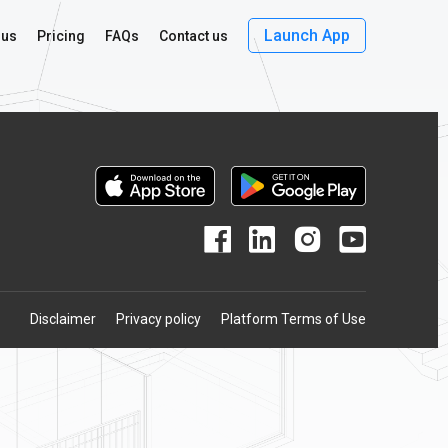
Launch App
 us
Pricing
FAQs
Contact us
Disclaimer
Privacy policy
Platform Terms of Use