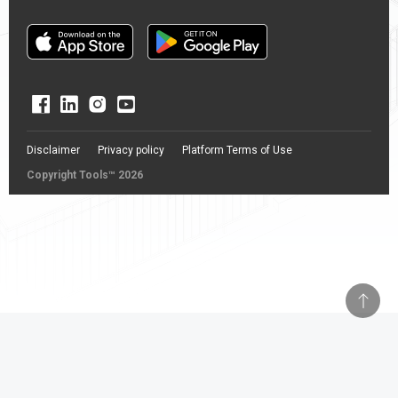
Disclaimer
Privacy policy
Platform Terms of Use
Copyright Tools™ 2026