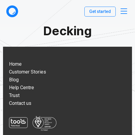
Get started
Decking
Home
Customer Stories
Blog
Help Centre
Trust
Contact us