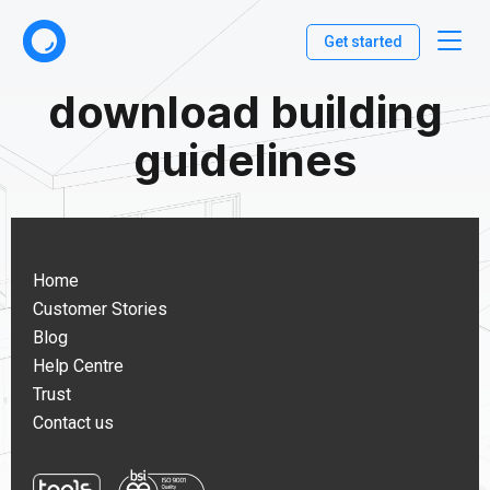
Get started
download building
guidelines
Home
Customer Stories
Blog
Help Centre
Trust
Contact us