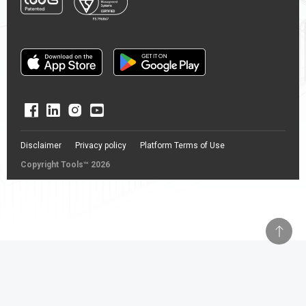
Disclaimer
Privacy policy
Platform Terms of Use
Copyright Tools™ 2026