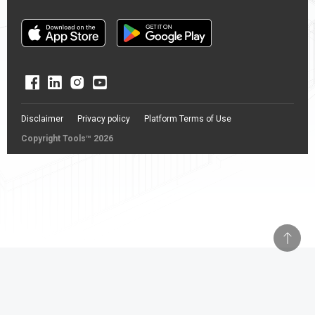
Disclaimer
Privacy policy
Platform Terms of Use
Copyright Tools™ 2026