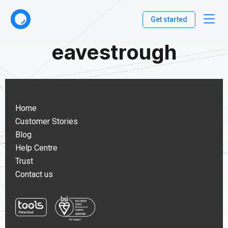
Get started
eavestrough
Home
Customer Stories
Blog
Help Centre
Trust
Contact us