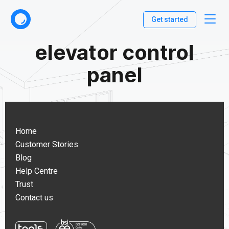
Get started
elevator control
panel
Home
Customer Stories
Blog
Help Centre
Trust
Contact us