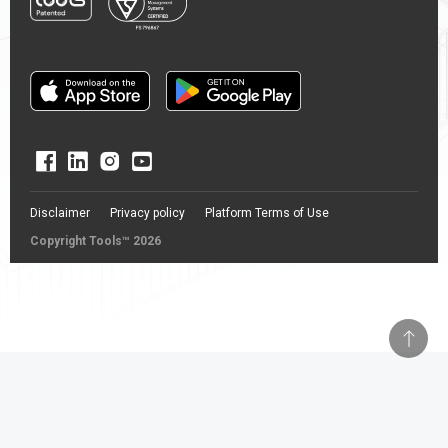
Disclaimer
Privacy policy
Platform Terms of Use
Copyright Tools™ 2026