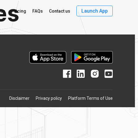
es
Launch App
 us
Pricing
FAQs
Contact us
Disclaimer
Privacy policy
Platform Terms of Use