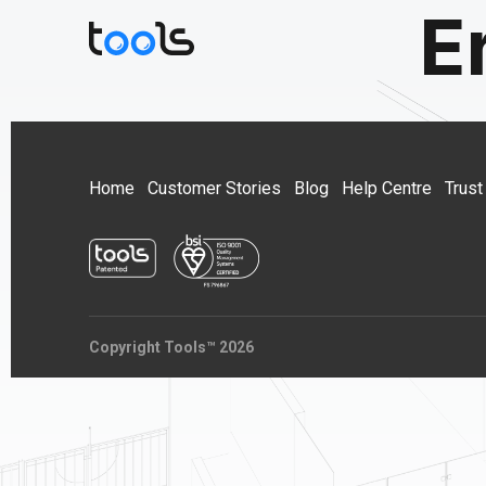
E
Home
Customer Stories
Blog
Help Centre
Trust
Copyright Tools™ 2026