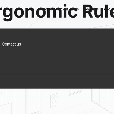
rgonomic Rul
Home
How it works
Features
About
Contact us