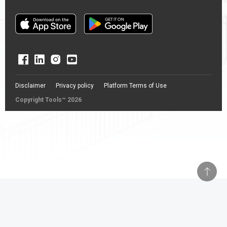
Disclaimer
Privacy policy
Platform Terms of Use
Copyright Tools™ 2026