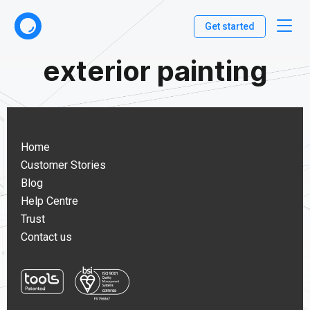
Get started
exterior painting
Home
Customer Stories
Blog
Help Centre
Trust
Contact us