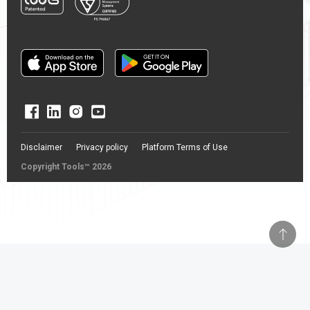
Disclaimer
Privacy policy
Platform Terms of Use
Copyright Tools™ 2026