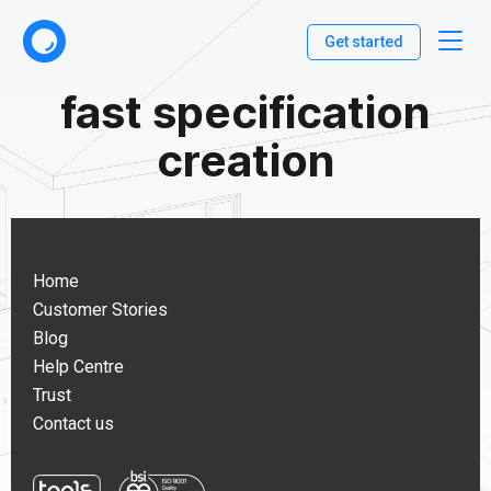
Get started
fast specification
creation
Home
Customer Stories
Blog
Help Centre
Trust
Contact us