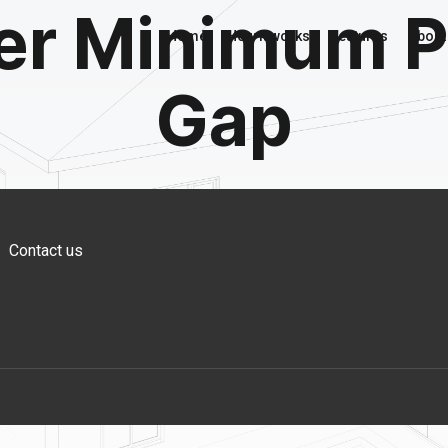
er Minimum P
Home
How it works
Features
About
Gap
Contact us