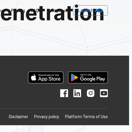
enetration
Launch App
 us
Pricing
FAQs
Contact us
Disclaimer
Privacy policy
Platform Terms of Use