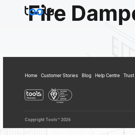
Fire Damp
Home
Customer Stories
Blog
Help Centre
Trust
Copyright Tools™ 2026