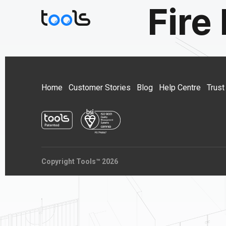
Fire
Home
Customer Stories
Blog
Help Centre
Trust
Copyright Tools™ 2026