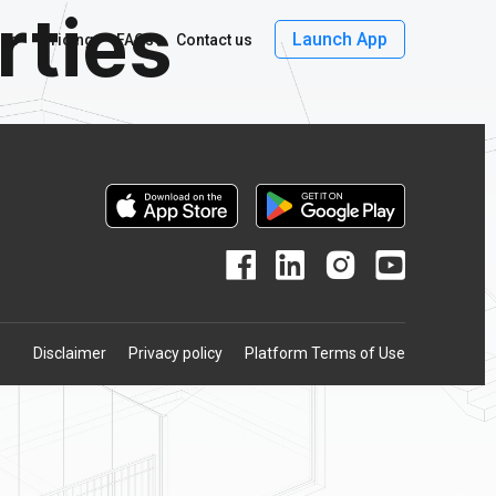
rties
Launch App
 us
Pricing
FAQs
Contact us
Disclaimer
Privacy policy
Platform Terms of Use