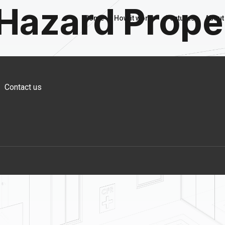
 Hazard Prope
Home
How it works
Features
About
Contact us