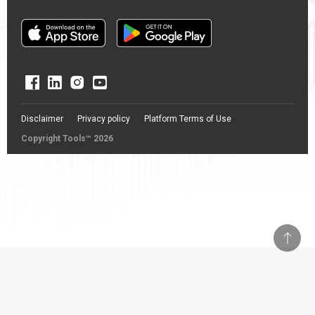
Disclaimer
Privacy policy
Platform Terms of Use
Copyright Tools™ 2026