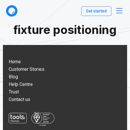
Get started
fixture positioning
Home
Customer Stories
Blog
Help Centre
Trust
Contact us