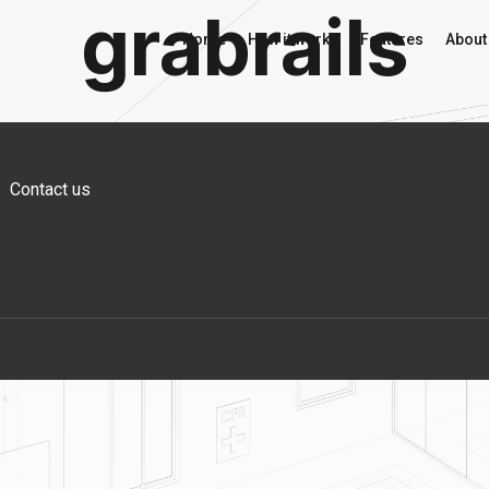
grabrails
Home
How it works
Features
About
Contact us