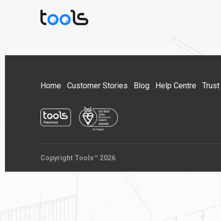
Home
Customer Stories
Blog
Help Centre
Trust
Copyright Tools™ 2026