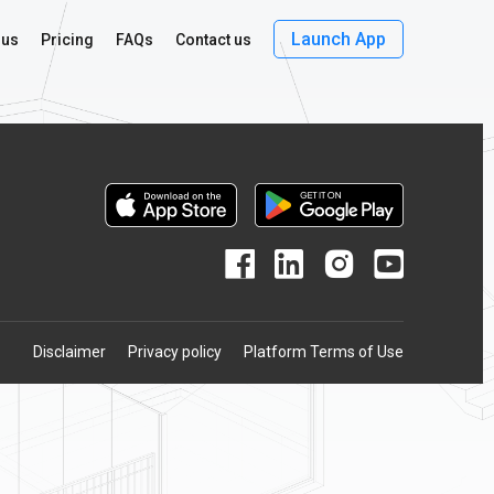
Launch App
 us
Pricing
FAQs
Contact us
Disclaimer
Privacy policy
Platform Terms of Use