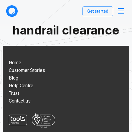
Get started
handrail clearance
Home
Customer Stories
Blog
Help Centre
Trust
Contact us