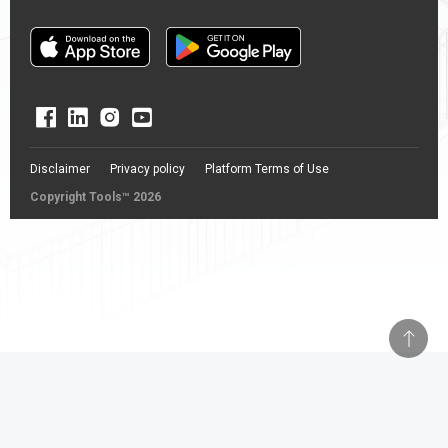
Disclaimer
Privacy policy
Platform Terms of Use
Copyright Tools™ 2026