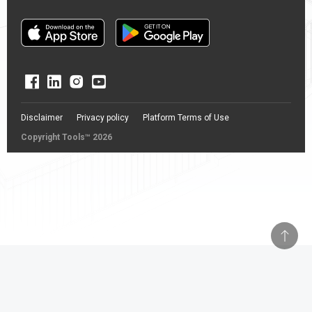
Disclaimer
Privacy policy
Platform Terms of Use
Copyright Tools™ 2026