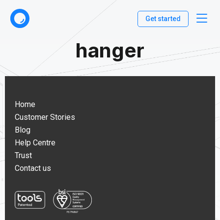
Get started
hanger
Home
Customer Stories
Blog
Help Centre
Trust
Contact us