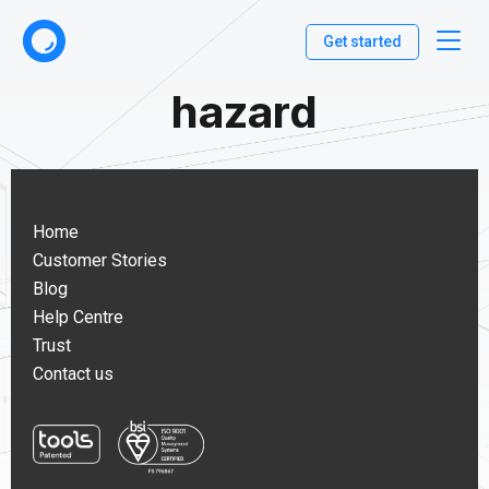
Get started
hazard
Home
Customer Stories
Blog
Help Centre
Trust
Contact us