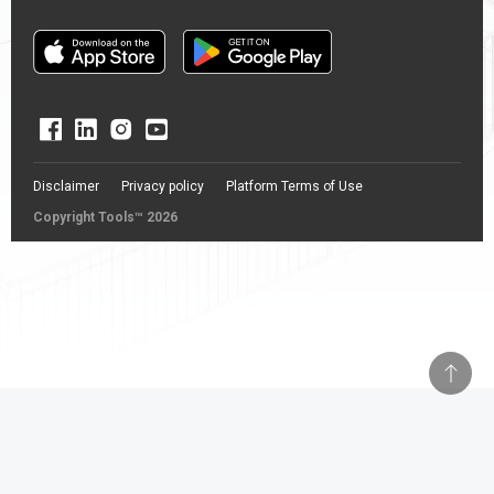
Disclaimer
Privacy policy
Platform Terms of Use
Copyright Tools™ 2026