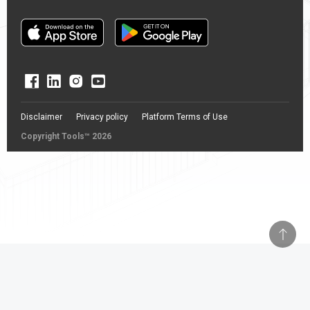
Disclaimer
Privacy policy
Platform Terms of Use
Copyright Tools™ 2026