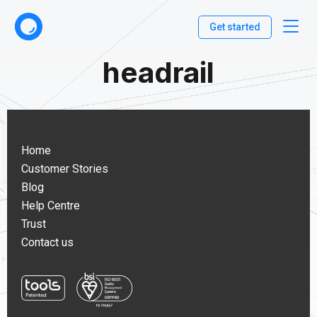
Get started
headrail
Home
Customer Stories
Blog
Help Centre
Trust
Contact us