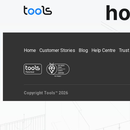
ho
Home
Customer Stories
Blog
Help Centre
Trust
Copyright Tools™ 2026