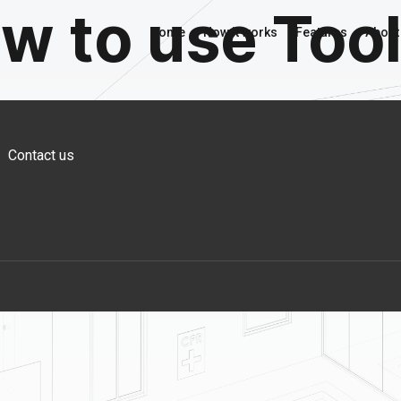
w to use Too
Home
How it works
Features
About
Contact us