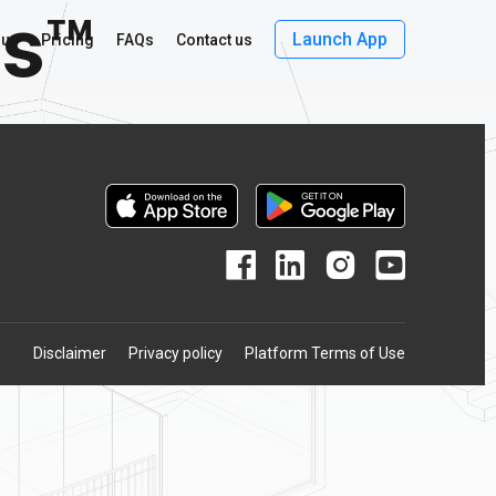
ls™
Launch App
 us
Pricing
FAQs
Contact us
Disclaimer
Privacy policy
Platform Terms of Use