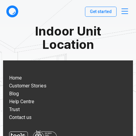
Get started
Indoor Unit
Location
Home
Customer Stories
Blog
Help Centre
Trust
Contact us