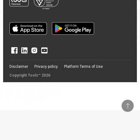
Disclaimer
Privacy policy
Platform Terms of Use
Copyright Tools™ 2026