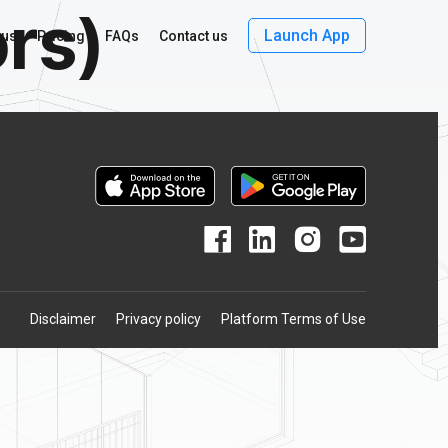
ors)
Launch App
 us
Pricing
FAQs
Contact us
Disclaimer
Privacy policy
Platform Terms of Use