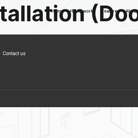
tallation (Do
Home
How it works
Features
About
Contact us