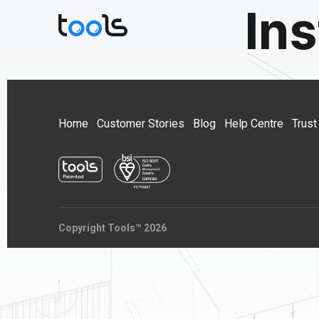
Ins
Home
Customer Stories
Blog
Help Centre
Trust
Copyright Tools™ 2026