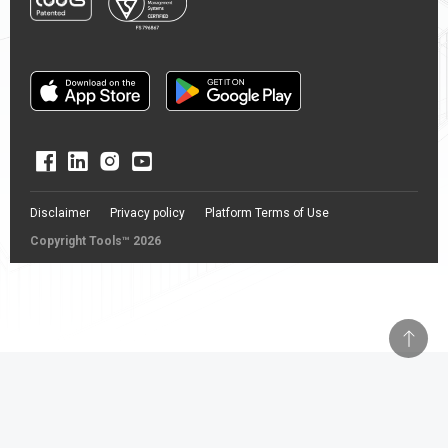
Disclaimer
Privacy policy
Platform Terms of Use
Copyright Tools™ 2026