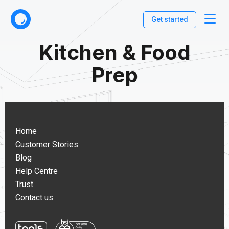
Get started
Kitchen & Food
Prep
Home
Customer Stories
Blog
Help Centre
Trust
Contact us