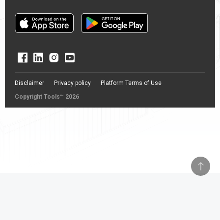
Disclaimer
Privacy policy
Platform Terms of Use
Copyright Tools™ 2026