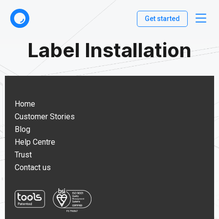
Get started
Label Installation
Home
Customer Stories
Blog
Help Centre
Trust
Contact us