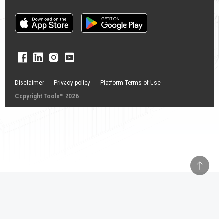
Disclaimer
Privacy policy
Platform Terms of Use
Copyright Tools™ 2026