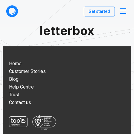
Get started
letterbox
Home
Customer Stories
Blog
Help Centre
Trust
Contact us